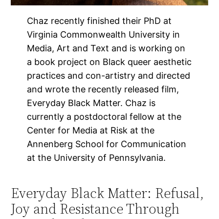
Chaz recently finished their PhD at
Virginia Commonwealth University in
Media, Art and Text and is working on
a book project on Black queer aesthetic
practices and con-artistry and directed
and wrote the recently released film,
Everyday Black Matter. Chaz is
currently a postdoctoral fellow at the
Center for Media at Risk at the
Annenberg School for Communication
at the University of Pennsylvania.
Everyday Black Matter: Refusal,
Joy and Resistance Through