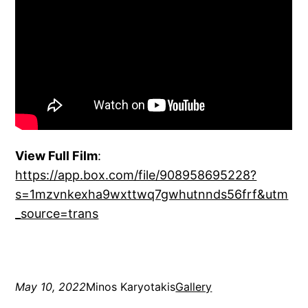
View Full Film
:
https://app.box.com/file/908958695228?
s=1mzvnkexha9wxttwq7gwhutnnds56frf&utm
_source=trans
May 10, 2022
Minos Karyotakis
Gallery