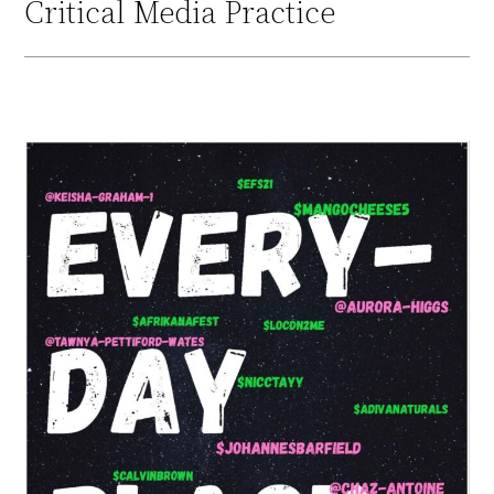
Critical Media Practice