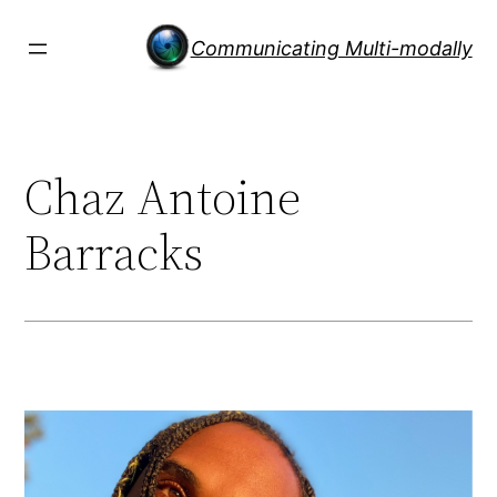
Skip
to
Communicating Multi-modally
content
Chaz Antoine
Barracks