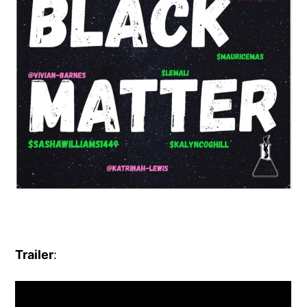
Trailer
: