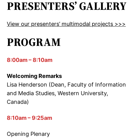
PRESENTERS’ GALLERY
View our presenters’ multimodal projects >>>
PROGRAM
8:00am – 8:10am
Welcoming Remarks
Lisa Henderson (Dean, Faculty of Information
and Media Studies, Western University,
Canada)
8:10am – 9:25am
Opening Plenary