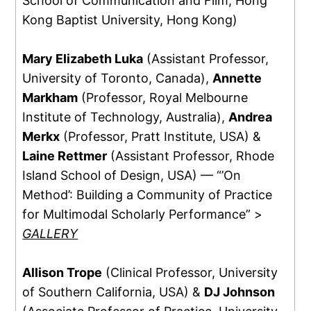
School of Communication and Film, Hong
Kong Baptist University, Hong Kong)
Mary Elizabeth Luka
(Assistant Professor,
University of Toronto, Canada),
Annette
Markham
(Professor, Royal Melbourne
Institute of Technology, Australia),
Andrea
Merkx
(Professor, Pratt Institute, USA) &
Laine Rettmer
(Assistant Professor, Rhode
Island School of Design, USA) — “’On
Method’: Building a Community of Practice
for Multimodal Scholarly Performance” >
GALLERY
Allison Trope
(Clinical Professor, University
of Southern California, USA) &
DJ Johnson