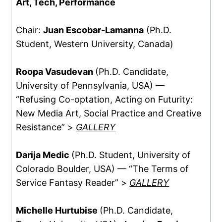
Art, Tech, Performance
Chair:
Juan Escobar-Lamanna
(Ph.D.
Student, Western University, Canada)
Roopa Vasudevan
(Ph.D. Candidate,
University of Pennsylvania, USA) —
“Refusing Co-optation, Acting on Futurity:
New Media Art, Social Practice and Creative
Resistance” >
GALLERY
Darija Medic
(Ph.D. Student, University of
Colorado Boulder, USA) — “The Terms of
Service Fantasy Reader” >
GALLERY
Michelle Hurtubise
(Ph.D. Candidate,