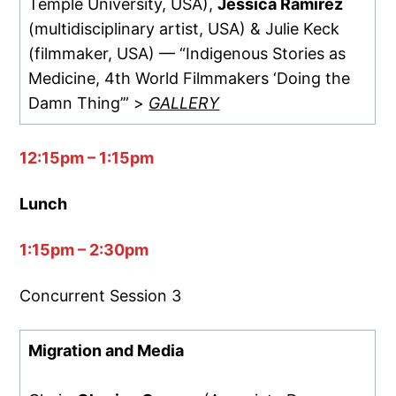
Temple University, USA),
Jessica Ramirez
(multidisciplinary artist, USA) & Julie Keck
(filmmaker, USA) — “Indigenous Stories as
Medicine, 4th World Filmmakers ‘Doing the
Damn Thing’” >
GALLERY
12:15pm – 1:15pm
Lunch
1:15pm – 2:30pm
Concurrent Session 3
Migration and Media