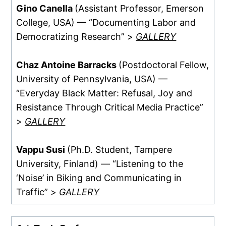
Gino Canella
(Assistant Professor, Emerson
College, USA) — “Documenting Labor and
Democratizing Research” >
GALLERY
Chaz Antoine Barracks
(Postdoctoral Fellow,
University of Pennsylvania, USA) —
“Everyday Black Matter: Refusal, Joy and
Resistance Through Critical Media Practice”
>
GALLERY
Vappu Susi
(Ph.D. Student, Tampere
University, Finland) — “Listening to the
‘Noise’ in Biking and Communicating in
Traffic” >
GALLERY