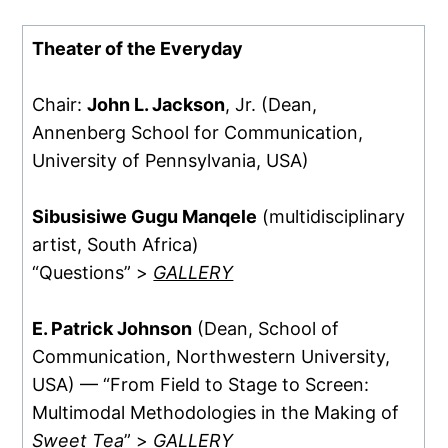
Theater of the Everyday
Chair:
John L. Jackson
, Jr. (Dean,
Annenberg School for Communication,
University of Pennsylvania, USA)
Sibusisiwe Gugu Manqele
(multidisciplinary
artist, South Africa)
“Questions” >
GALLERY
E. Patrick Johnson
(Dean, School of
Communication, Northwestern University,
USA) — “From Field to Stage to Screen:
Multimodal Methodologies in the Making of
Sweet Tea
” >
GALLERY