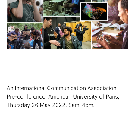
An International Communication Association
Pre-conference, American University of Paris,
Thursday 26 May 2022, 8am–4pm.