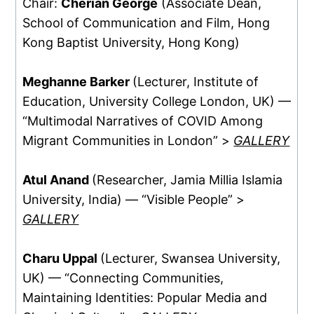
Chair:
Cherian George
(Associate Dean,
School of Communication and Film, Hong
Kong Baptist University, Hong Kong)
Meghanne Barker
(Lecturer, Institute of
Education, University College London, UK) —
“Multimodal Narratives of COVID Among
Migrant Communities in London” >
GALLERY
Atul Anand
(Researcher, Jamia Millia Islamia
University, India) — “Visible People” >
GALLERY
Charu Uppal
(Lecturer, Swansea University,
UK) — “Connecting Communities,
Maintaining Identities: Popular Media and