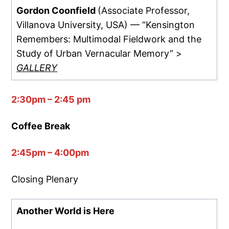
Gordon Coonfield
(Associate Professor,
Villanova University, USA) — “Kensington
Remembers: Multimodal Fieldwork and the
Study of Urban Vernacular Memory” >
GALLERY
2:30pm – 2:45 pm
Coffee Break
2:45pm – 4:00pm
Closing Plenary
Another World is Here