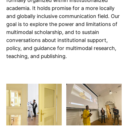
formally organized within institutionalized
academia. It holds promise for a more locally
and globally inclusive communication field. Our
goal is to explore the power and limitations of
multimodal scholarship, and to sustain
conversations about institutional support,
policy, and guidance for multimodal research,
teaching, and publishing.