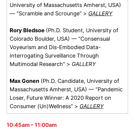
University of Massachusetts Amherst, USA)
— “Scramble and Scrounge” >
GALLERY
Rory Bledsoe
(Ph.D. Student, University of
Colorado Boulder, USA) — “Consensual
Voyeurism and Dis-Embodied Data-
Interrogating Surveillance Through
Multimodal Research” >
GALLERY
Max Gonen
(Ph.D. Candidate, University of
Massachusetts Amherst, USA) — “Pandemic
Loser, Future Winner: A 2020 Report on
Consumer (Un)Wellness” >
GALLERY
10:45am – 11:00am