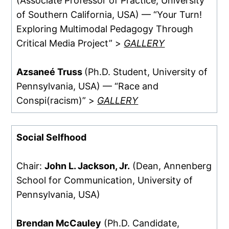
(Associate Professor of Practice, University
of Southern California, USA) — “Your Turn!
Exploring Multimodal Pedagogy Through
Critical Media Project” >
GALLERY
Azsaneé Truss
(Ph.D. Student, University of
Pennsylvania, USA) — “Race and
Conspi(racism)” >
GALLERY
Social Selfhood
Chair:
John L. Jackson, Jr.
(Dean, Annenberg
School for Communication, University of
Pennsylvania, USA)
Brendan McCauley
(Ph.D. Candidate,