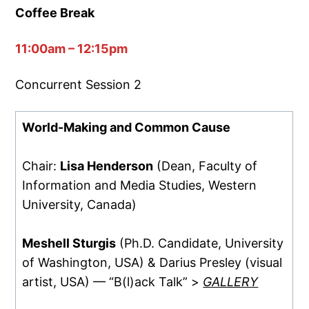
Coffee Break
11:00am – 12:15pm
Concurrent Session 2
World-Making and Common Cause
Chair:
Lisa Henderson
(Dean, Faculty of
Information and Media Studies, Western
University, Canada)
Meshell Sturgis
(Ph.D. Candidate, University
of Washington, USA) & Darius Presley (visual
artist, USA) — “B(l)ack Talk” >
GALLERY