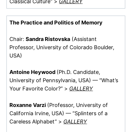
Classical Culture” >
GALLERY
The Practice and Politics of Memory
Chair:
Sandra Ristovska
(Assistant
Professor, University of Colorado Boulder,
USA)
Antoine Heywood
(Ph.D. Candidate,
University of Pennsylvania, USA) — “What’s
Your Favorite Color?” >
GALLERY
Roxanne Varzi
(Professor, University of
California Irvine, USA) — “Splinters of a
Careless Alphabet” >
GALLERY