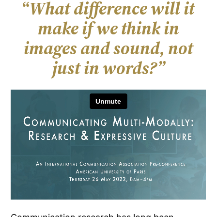
“
What difference will it
make if we think in
images and sound, not
just in words?”