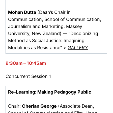
Mohan Dutta
(Dean’s Chair in
Communication, School of Communication,
Journalism and Marketing, Massey
University, New Zealand) — “Decolonizing
Method as Social Justice: Imagining
Modalities as Resistance” >
GALLERY
9:30am – 10:45am
Concurrent Session 1
Re-Learning: Making Pedagogy Public
Chair:
Cherian George
(Associate Dean,