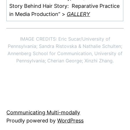
Story Behind Hair Story: Reparative Practice
in Media Production” >
GALLERY
IMAGE CREDITS: Eric Sucar/University of
Pennsylvania; Sandra Ristovska & Nathalie Schulten;
Annenberg School for Communication, University of
Pennsylvania; Cherian George; Xinzhi Zhang.
Communicating Multi-modally
Proudly powered by
WordPress