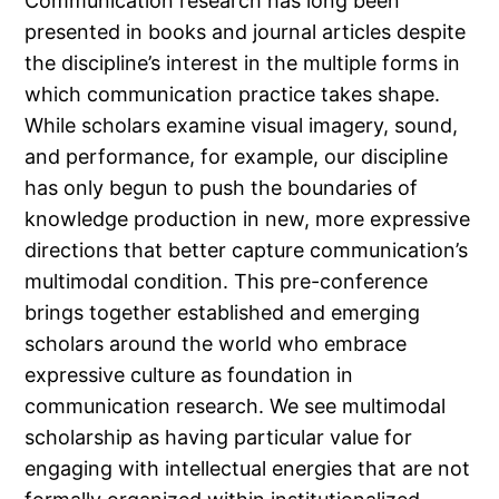
Communication research has long been
presented in books and journal articles despite
the discipline’s interest in the multiple forms in
which communication practice takes shape.
While scholars examine visual imagery, sound,
and performance, for example, our discipline
has only begun to push the boundaries of
knowledge production in new, more expressive
directions that better capture communication’s
multimodal condition. This pre-conference
brings together established and emerging
scholars around the world who embrace
expressive culture as foundation in
communication research. We see multimodal
scholarship as having particular value for
engaging with intellectual energies that are not