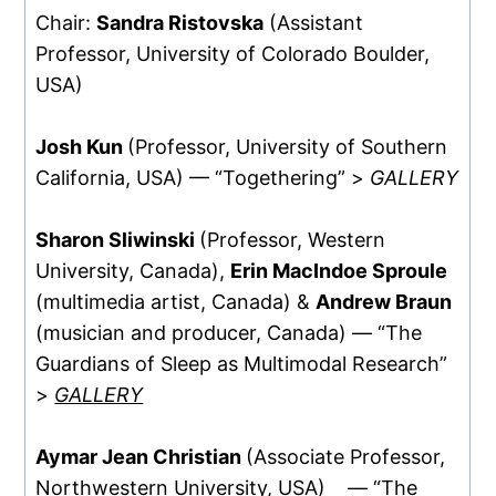
Chair:
Sandra Ristovska
(Assistant
Professor, University of Colorado Boulder,
USA)
Josh Kun
(Professor, University of Southern
California, USA) — “Togethering” >
GALLERY
Sharon Sliwinski
(Professor, Western
University, Canada),
Erin MacIndoe Sproule
(multimedia artist, Canada) &
Andrew Braun
(musician and producer, Canada) — “The
Guardians of Sleep as Multimodal Research”
>
GALLERY
Aymar Jean Christian
(Associate Professor,
Northwestern University, USA) — “The