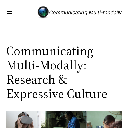
Skip
to
Communicating Multi-modally
content
Communicating
Multi-Modally:
Research &
Expressive Culture