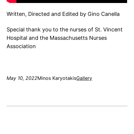
Written, Directed and Edited by Gino Canella
Special thank you to the nurses of St. Vincent
Hospital and the Massachusetts Nurses
Association
May 10, 2022
Minos Karyotakis
Gallery