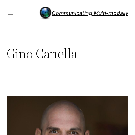
Skip
to
Communicating Multi-modally
content
Gino Canella