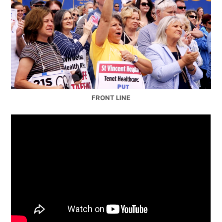
FRONT LINE