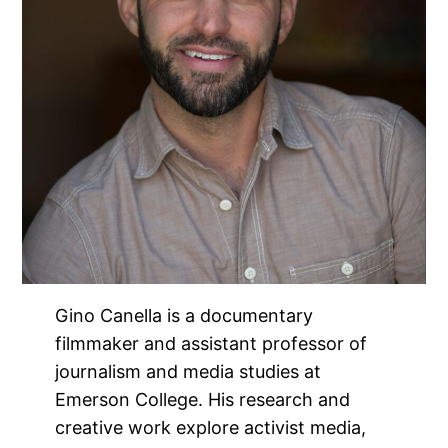
Gino Canella is a documentary
filmmaker and assistant professor of
journalism and media studies at
Emerson College. His research and
creative work explore activist media,