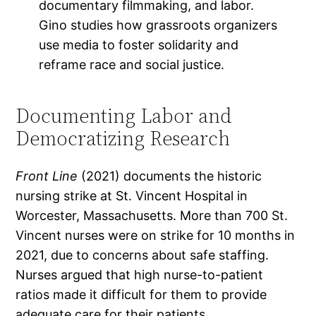
documentary filmmaking, and labor.
Gino studies how grassroots organizers
use media to foster solidarity and
reframe race and social justice.
Documenting Labor and
Democratizing Research
Front Line
(2021) documents the historic
nursing strike at St. Vincent Hospital in
Worcester, Massachusetts. More than 700 St.
Vincent nurses were on strike for 10 months in
2021, due to concerns about safe staffing.
Nurses argued that high nurse-to-patient
ratios made it difficult for them to provide
adequate care for their patients.