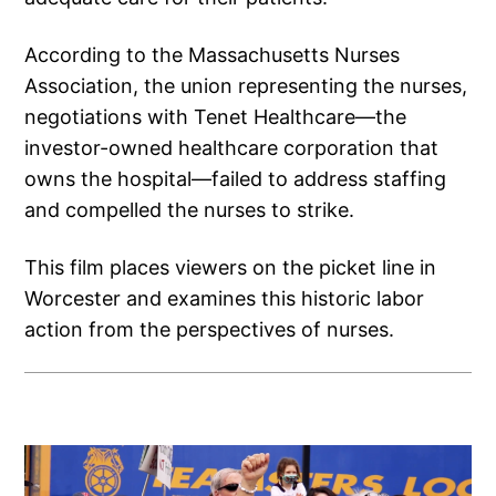
According to the Massachusetts Nurses
Association, the union representing the nurses,
negotiations with Tenet Healthcare—the
investor-owned healthcare corporation that
owns the hospital—failed to address staffing
and compelled the nurses to strike.
This film places viewers on the picket line in
Worcester and examines this historic labor
action from the perspectives of nurses.