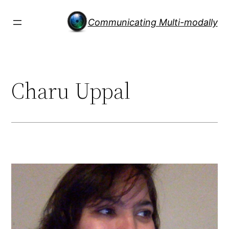
Skip
to
Communicating Multi-modally
content
Charu Uppal