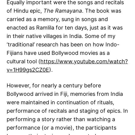
Equally important were the songs and recitals
of Hindu epic,
The Ramayana
. The book was
carried as a memory, sung in songs and
enacted as Ramlila for ten days, just as it was
in their native villages in India. Some of my
‘traditional’ research has been on how Indo-
Fijians have used Bollywood movies as a
cultural tool (
https://www.youtube.com/watch?
v=1H99gs2CZ0E
).
However, for nearly a century before
Bollywood arrived in Fiji, memories from India
were maintained in continuation of rituals,
performance of recitals and staging of epics. In
performing a story rather than watching a
performance (or a movie), the participants