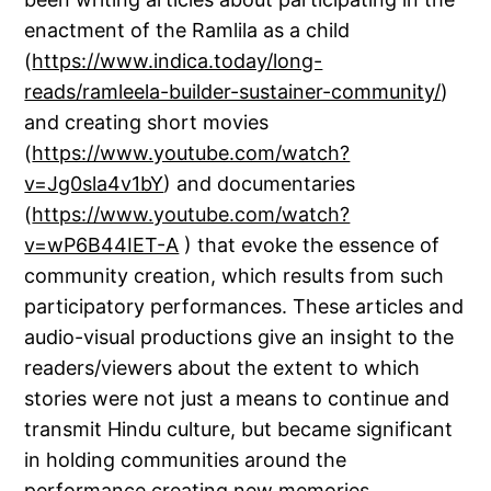
enactment of the Ramlila as a child
(
https://www.indica.today/long-
reads/ramleela-builder-sustainer-community/
)
and creating short movies
(
https://www.youtube.com/watch?
v=Jg0sla4v1bY
) and documentaries
(
https://www.youtube.com/watch?
v=wP6B44IET-A
) that evoke the essence of
community creation, which results from such
participatory performances. These articles and
audio-visual productions give an insight to the
readers/viewers about the extent to which
stories were not just a means to continue and
transmit Hindu culture, but became significant
in holding communities around the
performance creating new memories.