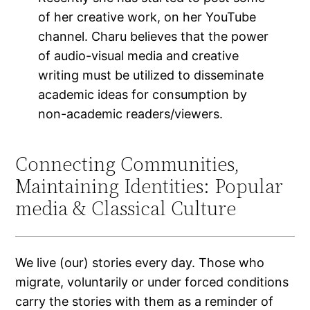
of her creative work, on her YouTube
channel. Charu believes that the power
of audio-visual media and creative
writing must be utilized to disseminate
academic ideas for consumption by
non-academic readers/viewers.
Connecting Communities,
Maintaining Identities: Popular
media & Classical Culture
We live (our) stories every day. Those who
migrate, voluntarily or under forced conditions
carry the stories with them as a reminder of