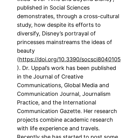
published in Social Sciences
demonstrates, through a cross-cultural
study, how despite its efforts to
diversify, Disney’s portrayal of
princesses mainstreams the ideas of
beauty
(
https://doi.org/10.3390/socsci8040105
). Dr. Uppal’s work has been published
in the Journal of Creative
Communications, Global Media and
Communication Journal, Journalism
Practice, and the International
Communication Gazette. Her research
projects combine academic research
with life experience and travels.
Recently she has started to post some