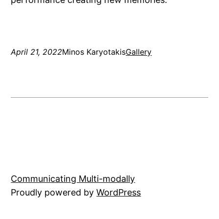
April 21, 2022
Minos Karyotakis
Gallery
Communicating Multi-modally
Proudly powered by
WordPress