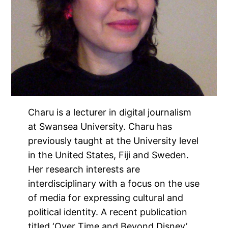
Charu is a lecturer in digital journalism
at Swansea University. Charu has
previously taught at the University level
in the United States, Fiji and Sweden.
Her research interests are
interdisciplinary with a focus on the use
of media for expressing cultural and
political identity. A recent publication
titled ‘Over Time and Beyond Disney’,