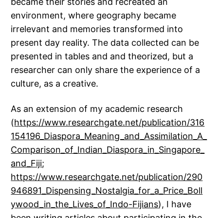
became their stories and recreated an
environment, where geography became
irrelevant and memories transformed into
present day reality. The data collected can be
presented in tables and and theorized, but a
researcher can only share the experience of a
culture, as a creative.
As an extension of my academic research
(
https://www.researchgate.net/publication/316
154196_Diaspora_Meaning_and_Assimilation_A_
Comparison_of_Indian_Diaspora_in_Singapore_
and_Fiji
;
https://www.researchgate.net/publication/290
946891_Dispensing_Nostalgia_for_a_Price_Boll
ywood_in_the_Lives_of_Indo-Fijians
), I have
been writing articles about participating in the