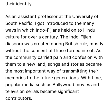
their identity.
As an assistant professor at the University of
South Pacific, I got introduced to the many
ways in which Indo-Fijians held on to Hindu
culture for over a century. The Indo-Fijian
diaspora was created during British rule, mostly
without the consent of those forced into it. As
the community carried pain and confusion with
them to a new land, songs and stories became
the most important way of transmitting their
memories to the future generations. With time,
popular media such as Bollywood movies and
television serials became significant
contributors.