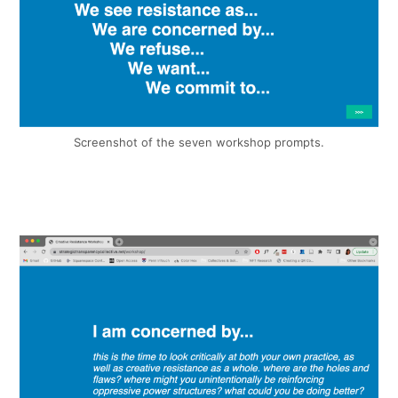
Screenshot of the seven workshop prompts.