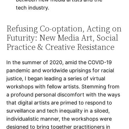
tech industry.
Refusing Co-optation, Acting on
Futurity: New Media Art, Social
Practice & Creative Resistance
In the summer of 2020, amid the COVID-19
pandemic and worldwide uprisings for racial
justice, I began leading a series of virtual
workshops with fellow artists. Stemming from
a profound personal discomfort with the ways
that digital artists are primed to respond to
surveillance and tech inequality in a siloed,
individualistic manner, the workshops were
designed to bring together practitioners in