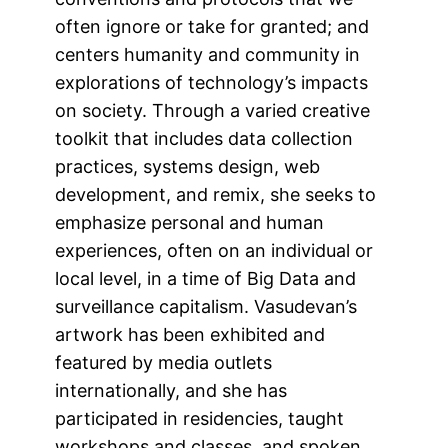
often ignore or take for granted; and
centers humanity and community in
explorations of technology’s impacts
on society. Through a varied creative
toolkit that includes data collection
practices, systems design, web
development, and remix, she seeks to
emphasize personal and human
experiences, often on an individual or
local level, in a time of Big Data and
surveillance capitalism. Vasudevan’s
artwork has been exhibited and
featured by media outlets
internationally, and she has
participated in residencies, taught
workshops and classes, and spoken