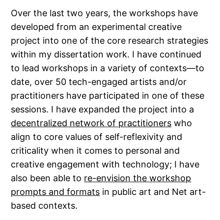
Over the last two years, the workshops have
developed from an experimental creative
project into one of the core research strategies
within my dissertation work. I have continued
to lead workshops in a variety of contexts—to
date, over 50 tech-engaged artists and/or
practitioners have participated in one of these
sessions. I have expanded the project into a
decentralized network of practitioners
who
align to core values of self-reflexivity and
criticality when it comes to personal and
creative engagement with technology; I have
also been able to
re-envision the
w
orkshop
prompts and formats
in public art and Net art-
based contexts.