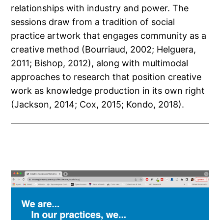
relationships with industry and power. The
sessions draw from a tradition of social
practice artwork that engages community as a
creative method (Bourriaud, 2002; Helguera,
2011; Bishop, 2012), along with multimodal
approaches to research that position creative
work as knowledge production in its own right
(Jackson, 2014; Cox, 2015; Kondo, 2018).