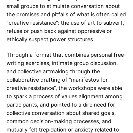
small groups to stimulate conversation about
the promises and pitfalls of what is often called
“creative resistance”: the use of art to subvert,
refuse or push back against oppressive or
ethically suspect power structures.
Through a format that combines personal free-
writing exercises, intimate group discussion,
and collective artmaking through the
collaborative drafting of “manifestos for
creative resistance”, the workshops were able
to spark a process of values alignment among
participants, and pointed to a dire need for
collective conversation about shared goals,
common decision-making processes, and
mutually felt trepidation or anxiety related to