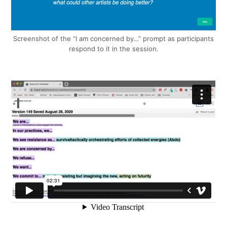
Screenshot of the “I am concerned by…” prompt as participants
respond to it in the session.