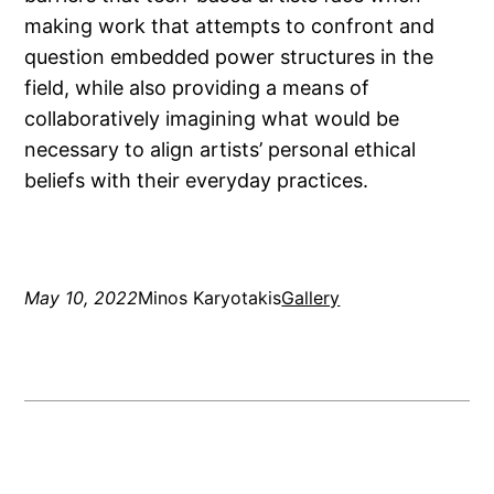
making work that attempts to confront and
question embedded power structures in the
field, while also providing a means of
collaboratively imagining what would be
necessary to align artists’ personal ethical
beliefs with their everyday practices.
May 10, 2022
Minos Karyotakis
Gallery