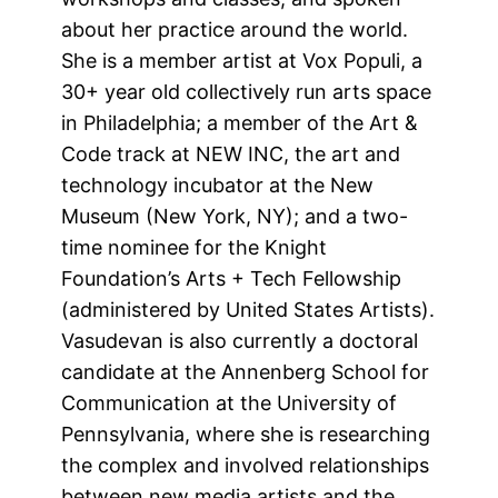
about her practice around the world.
She is a member artist at Vox Populi, a
30+ year old collectively run arts space
in Philadelphia; a member of the Art &
Code track at NEW INC, the art and
technology incubator at the New
Museum (New York, NY); and a two-
time nominee for the Knight
Foundation’s Arts + Tech Fellowship
(administered by United States Artists).
Vasudevan is also currently a doctoral
candidate at the Annenberg School for
Communication at the University of
Pennsylvania, where she is researching
the complex and involved relationships
between new media artists and the