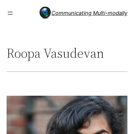
Skip
to
Communicating Multi-modally
content
Roopa Vasudevan