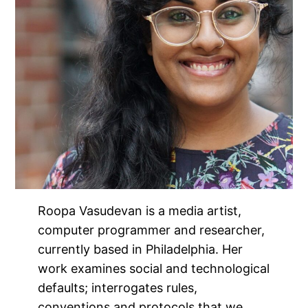
Roopa Vasudevan is a media artist,
computer programmer and researcher,
currently based in Philadelphia. Her
work examines social and technological
defaults; interrogates rules,
conventions and protocols that we