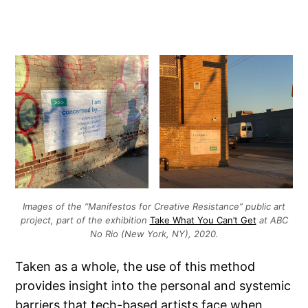
Images of the “Manifestos for Creative Resistance” public art
project, part of the exhibition
Take What You Can’t Get
at ABC
No Rio (New York, NY), 2020.
Taken as a whole, the use of this method
provides insight into the personal and systemic
barriers that tech-based artists face when